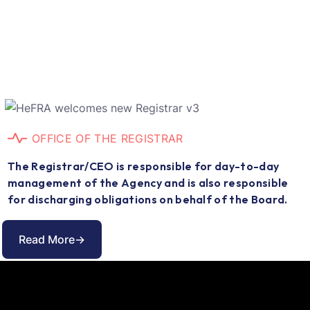
O
F
F
I
C
E
O
F
T
H
E
R
E
G
I
S
T
R
A
R
T
h
e
R
e
g
i
s
t
r
a
r
/
C
E
O
i
s
r
e
s
p
o
n
s
i
b
l
e
f
o
r
d
a
y
-
t
o
-
d
a
y
m
a
n
a
g
e
m
e
n
t
o
f
t
h
e
A
g
e
n
c
y
a
n
d
i
s
a
l
s
o
r
e
s
p
o
n
s
i
b
l
e
f
o
r
d
i
s
c
h
a
r
g
i
n
g
o
b
l
i
g
a
t
i
o
n
s
o
n
b
e
h
a
l
f
o
f
t
h
e
B
o
a
r
d
.
Read More->