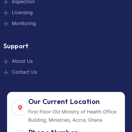
Inspection
Licensing
Monitoring
Support
About Us
Contact Us
Our Current Location
First Floor Old Ministry of Health Office
Building, Ministries, Accra, Ghana