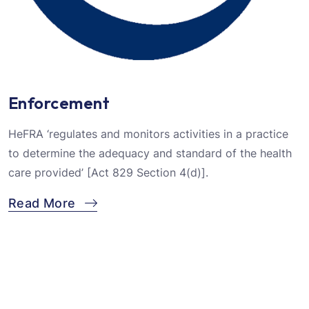
Enforcement
HeFRA ‘regulates and monitors activities in a practice
to determine the adequacy and standard of the health
care provided’ [Act 829 Section 4(d)].
Read More