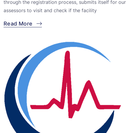
through the registration process, submits itself for our
assessors to visit and check if the facility
Read More