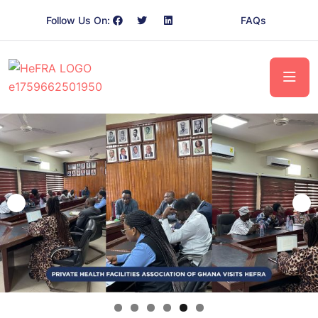
Follow Us On:
FAQs