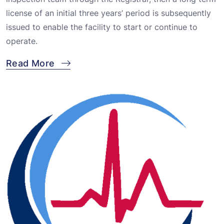
license of an initial three years’ period is subsequently
issued to enable the facility to start or continue to
operate.
Read More