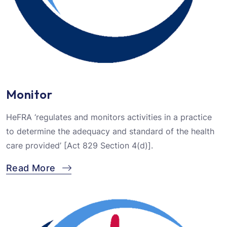
Monitor
HeFRA ‘regulates and monitors activities in a practice
to determine the adequacy and standard of the health
care provided’ [Act 829 Section 4(d)].
Read More