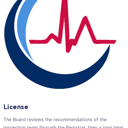
License
The Board reviews the recommendations of the
inspection team through the Registrar, then a long term