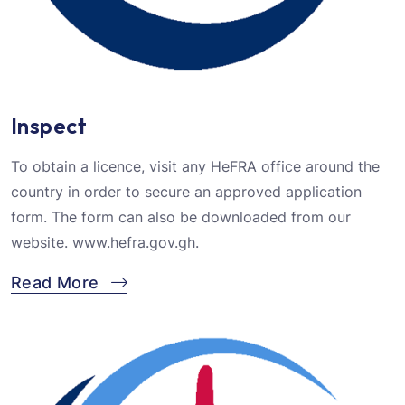
Inspect
To obtain a licence, visit any HeFRA office around the
country in order to secure an approved application
form. The form can also be downloaded from our
website. www.hefra.gov.gh.
Read More