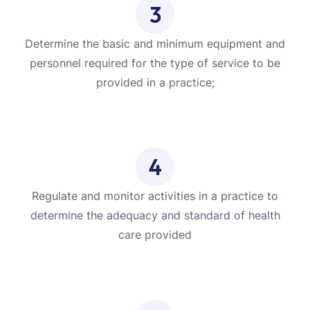
3
Determine the basic and minimum equipment and
personnel required for the type of service to be
provided in a practice;
4
Regulate and monitor activities in a practice to
determine the adequacy and standard of health
care provided