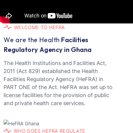
W
E
L
C
O
M
E
T
O
H
E
F
R
A
W
e
a
r
e
t
h
e
H
e
a
l
t
h
F
a
c
i
l
i
t
i
e
s
R
e
g
u
l
a
t
o
r
y
A
g
e
n
c
y
i
n
G
h
a
n
a
The Health Institutions and Facilities Act,
2011 (Act 829) established the Health
Facilities Regulatory Agency (HeFRA) in
PART ONE of the Act. HeFRA was set up to
license facilities for the provision of public
and private health care services.
W
H
O
D
O
E
S
H
E
F
R
A
R
E
G
U
L
A
T
E