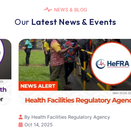
N
E
W
S
&
B
L
O
G
O
u
r
L
a
t
e
s
t
N
e
w
s
&
E
v
e
n
t
s
By Health Facilities Regulatory Agency
Oct 14, 2025