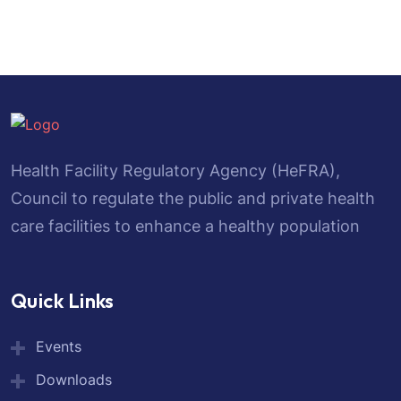
Health Facility Regulatory Agency (HeFRA),
Council to regulate the public and private health
care facilities to enhance a healthy population
Quick Links
Events
Downloads