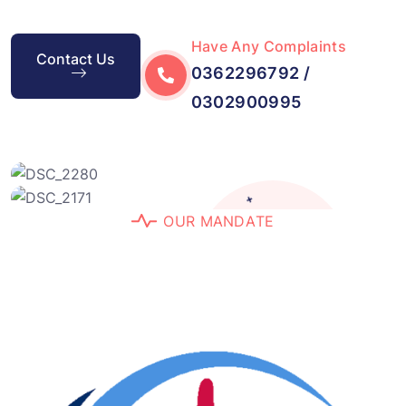
Have Any Complaints
Contact Us
0362296792 /
0302900995
+
O
U
R
M
A
N
D
A
T
E