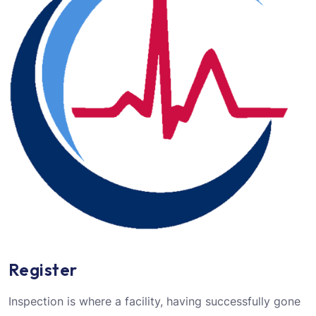
Register
Inspection is where a facility, having successfully gone