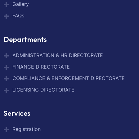
Gallery
FAQs
Departments
ADMINISTRATION & HR DIRECTORATE
FINANCE DIRECTORATE
COMPLIANCE & ENFORCEMENT DIRECTORATE
LICENSING DIRECTORATE
Services
Registration