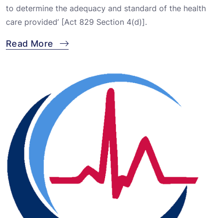
to determine the adequacy and standard of the health
care provided’ [Act 829 Section 4(d)].
Read More