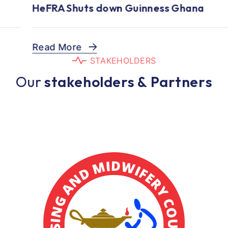
HeFRA Shuts down Guinness Ghana
Read More
S
T
A
K
E
H
O
L
D
E
R
S
O
u
r
s
t
a
k
e
h
o
l
d
e
r
s
&
P
a
r
t
n
e
r
s