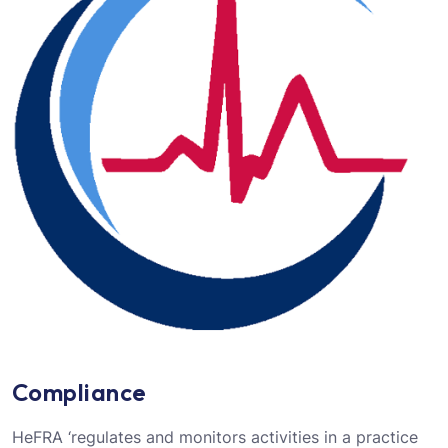
Compliance
HeFRA ‘regulates and monitors activities in a practice