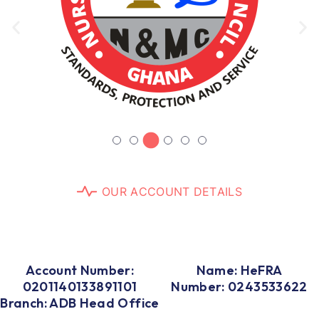
O
U
R
A
C
C
O
U
N
T
D
E
T
A
I
L
S
Account Number:
Name: HeFRA
0201140133891101
Number: 0243533622
Branch: ADB Head Office