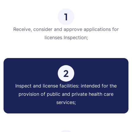
1
Receive, consider and approve applications for
licenses Inspection;
2
Inspect and license facilities: intended for the
provision of public and private health care
services;