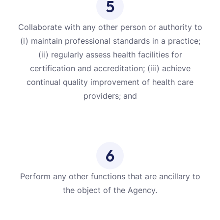
5
Collaborate with any other person or authority to
(i) maintain professional standards in a practice;
(ii) regularly assess health facilities for
certification and accreditation; (iii) achieve
continual quality improvement of health care
providers; and
6
Perform any other functions that are ancillary to
the object of the Agency.