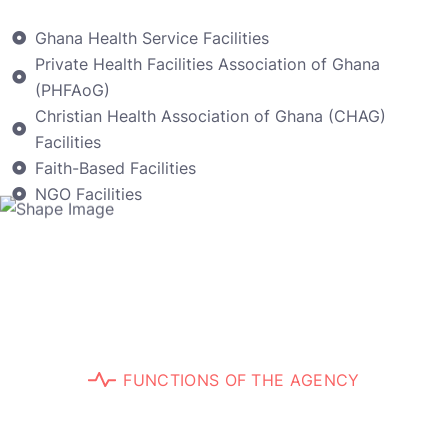
Ghana Health Service Facilities
Private Health Facilities Association of Ghana
(PHFAoG)
Christian Health Association of Ghana (CHAG)
Facilities
Faith-Based Facilities
NGO Facilities
F
U
N
C
T
I
O
N
S
O
F
T
H
E
A
G
E
N
C
Y