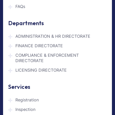
FAQs
Departments
ADMINISTRATION & HR DIRECTORATE
FINANCE DIRECTORATE
COMPLIANCE & ENFORCEMENT
DIRECTORATE
LICENSING DIRECTORATE
Services
Registration
Inspection