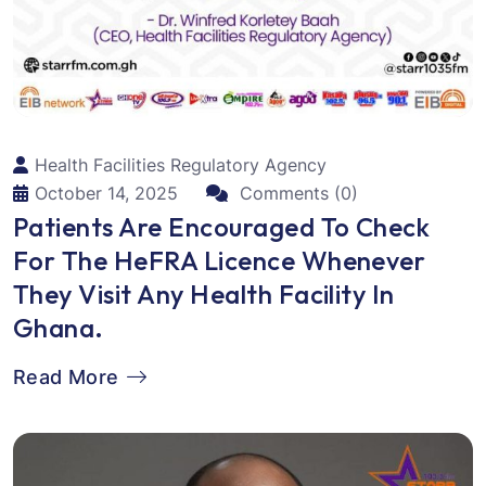
Health Facilities Regulatory Agency
October 14, 2025
Comments (0)
Patients Are Encouraged To Check
For The HeFRA Licence Whenever
They Visit Any Health Facility In
Ghana.
Read More