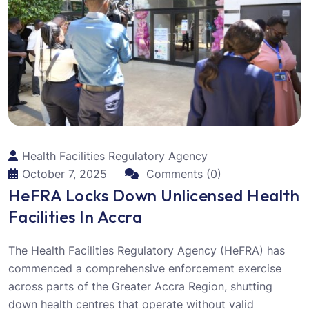
Health Facilities Regulatory Agency
October 7, 2025
Comments (0)
HeFRA Locks Down Unlicensed Health
Facilities In Accra
The Health Facilities Regulatory Agency (HeFRA) has
commenced a comprehensive enforcement exercise
across parts of the Greater Accra Region, shutting
down health centres that operate without valid