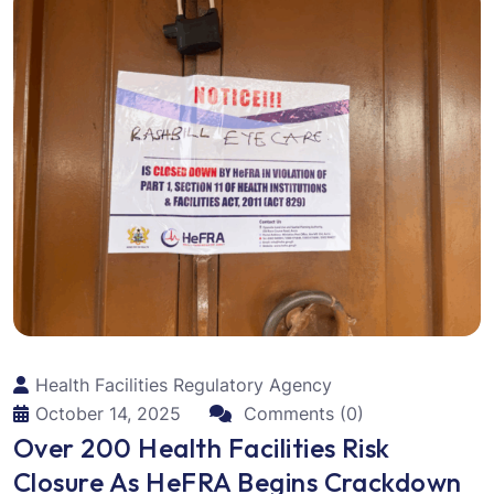
Health Facilities Regulatory Agency
October 14, 2025
Comments (0)
Over 200 Health Facilities Risk
Closure As HeFRA Begins Crackdown