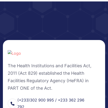
The Health Institutions and Facilities Act,
2011 (Act 829) established the Health
Facilities Regulatory Agency (HeFRA) in
PART ONE of the Act.
(+233)302 900 995 / +233 362 296
792