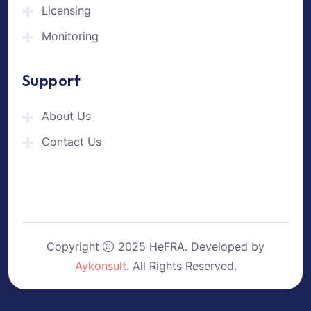
Licensing
Monitoring
Support
About Us
Contact Us
Copyright
2025 HeFRA. Developed by
Aykonsult
. All Rights Reserved.