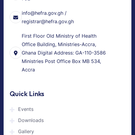
info@hefra.gov.gh /
registrar@hefra.gov.gh
First Floor Old Ministry of Health
Office Building, Ministries-Accra,
Ghana Digital Address: GA-110-3586
Ministries Post Office Box MB 534,
Accra
Quick Links
Events
Downloads
Gallery