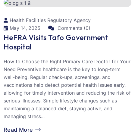
Health Facilities Regulatory Agency
May 14, 2025
Comments (0)
HeFRA Visits Tafo Government
Hospital
How to Choose the Right Primary Care Doctor for Your
Need Preventive healthcare is the key to long-term
well-being. Regular check-ups, screenings, and
vaccinations help detect potential health issues early,
allowing for timely intervention and reducing the risk of
serious illnesses. Simple lifestyle changes such as
maintaining a balanced diet, staying active, and
managing stress...
Read More