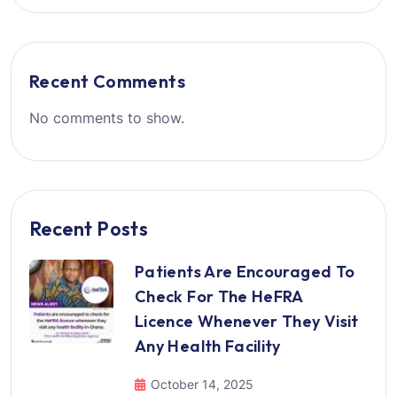
Recent Comments
No comments to show.
Recent Posts
Patients Are Encouraged To
Check For The HeFRA
Licence Whenever They Visit
Any Health Facility
October 14, 2025