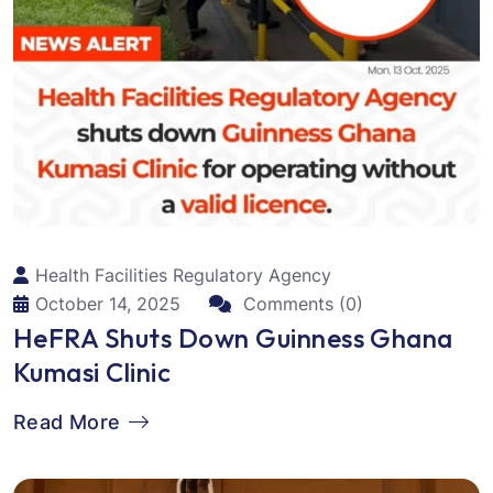
Health Facilities Regulatory Agency
October 14, 2025
Comments (0)
HeFRA Shuts Down Guinness Ghana
Kumasi Clinic
Read More