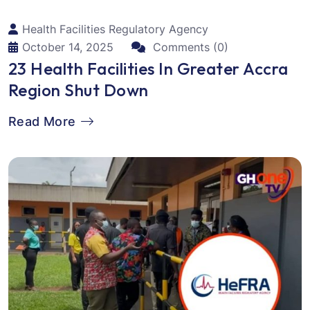
Health Facilities Regulatory Agency
October 14, 2025
Comments (0)
23 Health Facilities In Greater Accra
Region Shut Down
Read More