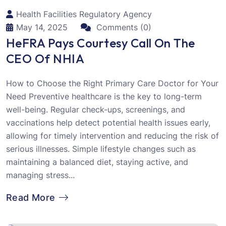
Health Facilities Regulatory Agency
May 14, 2025
Comments (0)
HeFRA Pays Courtesy Call On The
CEO Of NHIA
How to Choose the Right Primary Care Doctor for Your
Need Preventive healthcare is the key to long-term
well-being. Regular check-ups, screenings, and
vaccinations help detect potential health issues early,
allowing for timely intervention and reducing the risk of
serious illnesses. Simple lifestyle changes such as
maintaining a balanced diet, staying active, and
managing stress...
Read More