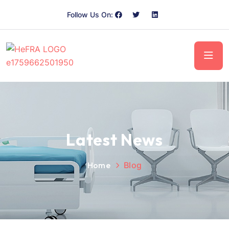
Follow Us On:
Latest News
Home
Blog