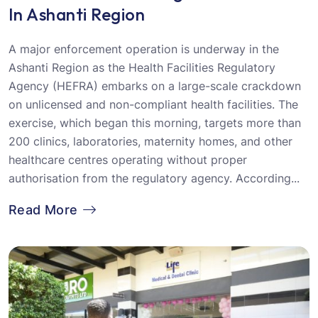
In Ashanti Region
A major enforcement operation is underway in the
Ashanti Region as the Health Facilities Regulatory
Agency (HEFRA) embarks on a large-scale crackdown
on unlicensed and non-compliant health facilities. The
exercise, which began this morning, targets more than
200 clinics, laboratories, maternity homes, and other
healthcare centres operating without proper
authorisation from the regulatory agency. According...
Read More