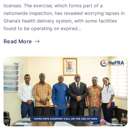
licenses. The exercise, which forms part of a
nationwide inspection, has revealed worrying lapses in
Ghana’s health delivery system, with some facilities
found to be operating on expired...
Read More