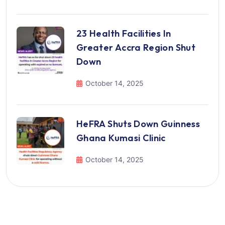
23 Health Facilities In
Greater Accra Region Shut
Down
October 14, 2025
HeFRA Shuts Down Guinness
Ghana Kumasi Clinic
October 14, 2025