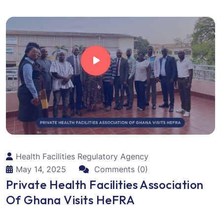
Health Facilities Regulatory Agency
May 14, 2025
Comments (0)
Private Health Facilities Association
Of Ghana Visits HeFRA