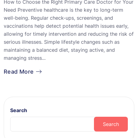
How to Choose the Right Primary Care Doctor for Your
Need Preventive healthcare is the key to long-term
well-being. Regular check-ups, screenings, and
vaccinations help detect potential health issues early,
allowing for timely intervention and reducing the risk of
serious illnesses. Simple lifestyle changes such as
maintaining a balanced diet, staying active, and
managing stress...
Read More
Search
Search