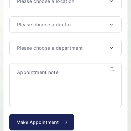
Make Appointment