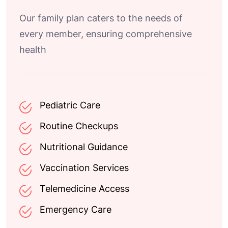
Our family plan caters to the needs of
every member, ensuring comprehensive
health
Pediatric Care
Routine Checkups
Nutritional Guidance
Vaccination Services
Telemedicine Access
Emergency Care