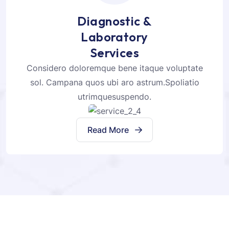
Diagnostic &
Laboratory
Services
Considero doloremque bene itaque voluptate
sol. Campana quos ubi aro astrum.Spoliatio
utrimquesuspendo.
Read More