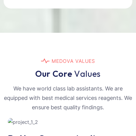
M
E
D
O
V
A
V
A
L
U
E
S
O
u
r
C
o
r
e
V
a
l
u
e
s
We have world class lab assistants. We are
equipped with best medical services reagents. We
ensure best quality findings.