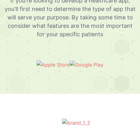
If you're looking to develop a healthcare app,
you'll first need to determine the type of app that
will serve your purpose. By taking some time to
consider what features are the most important
for your specific patients