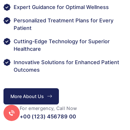
Expert Guidance for Optimal Wellness
Personalized Treatment Plans for Every
Patient
Cutting-Edge Technology for Superior
Healthcare
Innovative Solutions for Enhanced Patient
Outcomes
More About Us
For emergency, Call Now
+00 (123) 456789 00