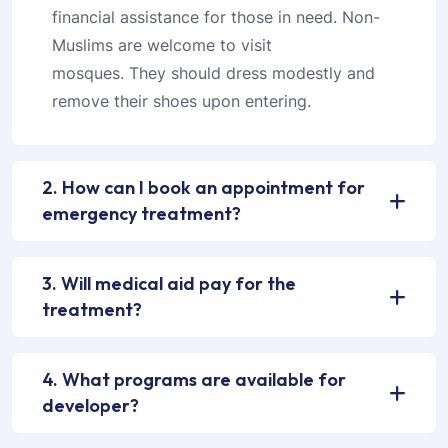
financial assistance for those in need. Non-
Muslims are welcome to visit
mosques. They should dress modestly and
remove their shoes upon entering.
2. How can I book an appointment for
emergency treatment?
3. Will medical aid pay for the
treatment?
4. What programs are available for
developer?