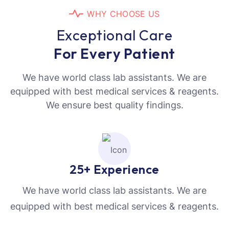
W
H
Y
C
H
O
O
S
E
U
S
E
x
c
e
p
t
i
o
n
a
l
C
a
r
e
F
o
r
E
v
e
r
y
P
a
t
i
e
n
t
We have world class lab assistants. We are
equipped with best medical services & reagents.
We ensure best quality findings.
25+ Experience
We have world class lab assistants. We are
equipped with best medical services & reagents.