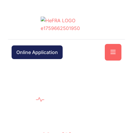
Online Application
WELCOME TO HEFRA
In Trusted Hands Guiding
Your
Health
Journey