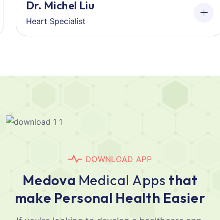
Dr. Michel Liu
Heart Specialist
D
O
W
N
L
O
A
D
A
P
P
M
e
d
o
v
a
M
e
d
i
c
a
l
A
p
p
s
t
h
a
t
m
a
k
e
P
e
r
s
o
n
a
l
H
e
a
l
t
h
E
a
s
i
e
r