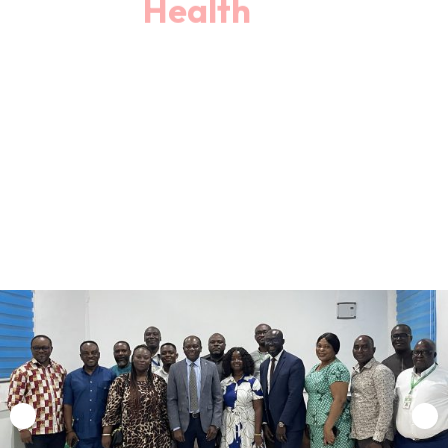
Book An Appointment
Our Departments