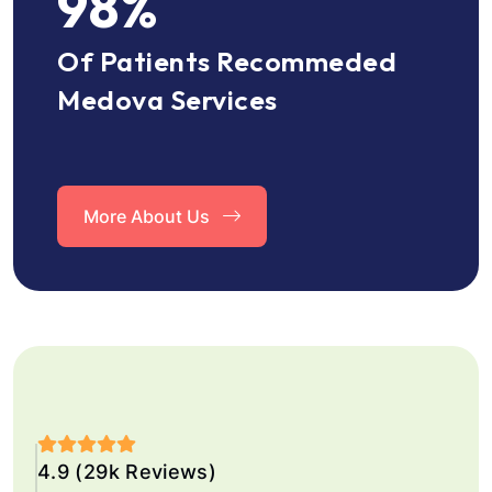
98
%
Of Patients Recommeded
Medova Services
More About Us
4.9 (29k Reviews)