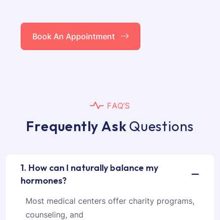
Book An Appointment
F
A
Q
’
S
F
r
e
q
u
e
n
t
l
y
A
s
k
Q
u
e
s
t
i
o
n
s
1. How can I naturally balance my
hormones?
Most medical centers offer charity programs,
counseling, and