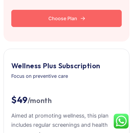
Choose Plan
Wellness Plus Subscription
Focus on preventive care
$49
/month
Aimed at promoting wellness, this plan
includes regular screenings and health