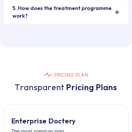
5. How does the treatment programme
work?
P
R
I
C
I
N
G
P
L
A
N
T
r
a
n
s
p
a
r
e
n
t
P
r
i
c
i
n
g
P
l
a
n
s
Enterprise Doctery
The most premium plan