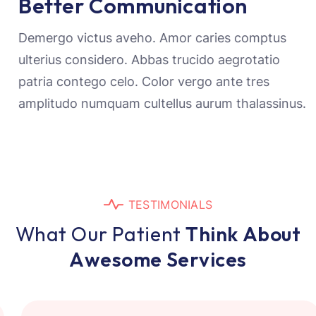
Better Communication
Demergo victus aveho. Amor caries comptus
ulterius considero. Abbas trucido aegrotatio
patria contego celo. Color vergo ante tres
amplitudo numquam cultellus aurum thalassinus.
T
E
S
T
I
M
O
N
I
A
L
S
W
h
a
t
O
u
r
P
a
t
i
e
n
t
T
h
i
n
k
A
b
o
u
t
A
w
e
s
o
m
e
S
e
r
v
i
c
e
s