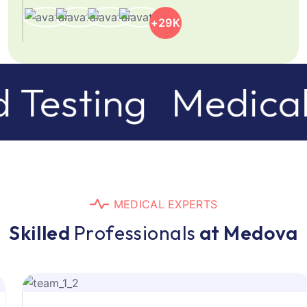
+29K
esting
Medical C
M
E
D
I
C
A
L
E
X
P
E
R
T
S
S
k
i
l
l
e
d
P
r
o
f
e
s
s
i
o
n
a
l
s
a
t
M
e
d
o
v
a