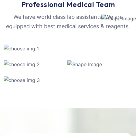
Professional Medical Team
We have world class lab assistants. We are
equipped with best medical services & reagents.