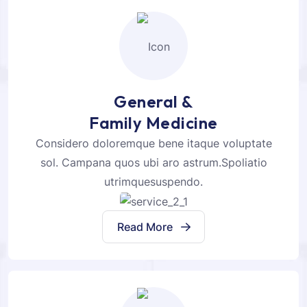
General &
Family Medicine
Considero doloremque bene itaque voluptate
sol. Campana quos ubi aro astrum.Spoliatio
utrimquesuspendo.
Read More