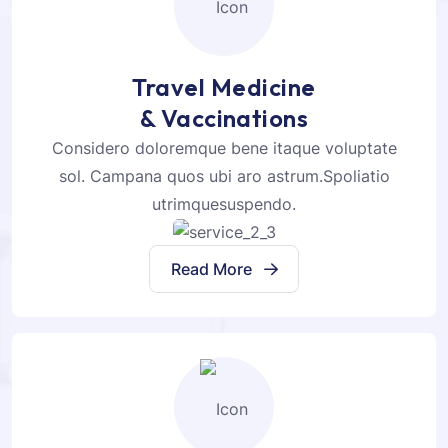
Travel Medicine
& Vaccinations
Considero doloremque bene itaque voluptate
sol. Campana quos ubi aro astrum.Spoliatio
utrimquesuspendo.
Read More