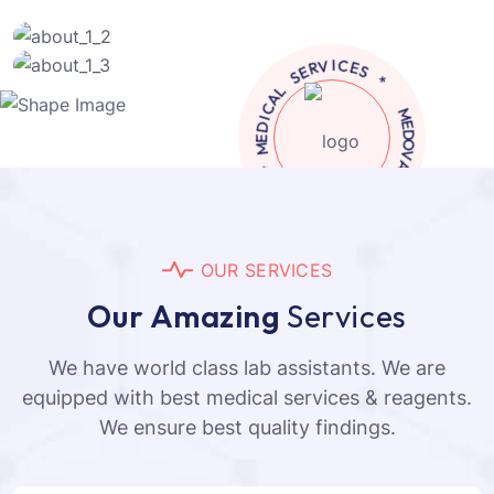
M
E
D
*
I
C
C
A
I
L
N
I
S
L
E
C
R
V
L
I
A
C
C
E
I
S
D
E
*
M
A
V
M
O
E
D
O
U
R
S
E
R
V
I
C
E
S
O
u
r
A
m
a
z
i
n
g
S
e
r
v
i
c
e
s
We have world class lab assistants. We are
equipped with best medical services & reagents.
We ensure best quality findings.