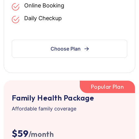
Online Booking
Daily Checkup
Choose Plan
Popular Plan
Family Health Package
Affordable family coverage
$59
/month