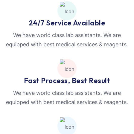
24/7 Service Available
We have world class lab assistants. We are
equipped with best medical services & reagents.
Fast Process, Best Result
We have world class lab assistants. We are
equipped with best medical services & reagents.