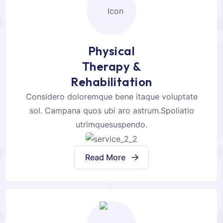
Physical
Therapy &
Rehabilitation
Considero doloremque bene itaque voluptate
sol. Campana quos ubi aro astrum.Spoliatio
utrimquesuspendo.
Read More