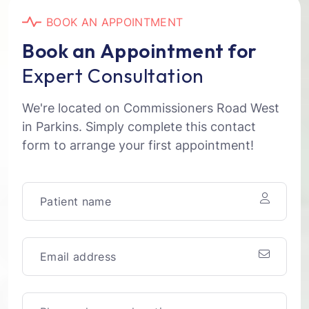
B
O
O
K
A
N
A
P
P
O
I
N
T
M
E
N
T
B
o
o
k
a
n
A
p
p
o
i
n
t
m
e
n
t
f
o
r
E
x
p
e
r
t
C
o
n
s
u
l
t
a
t
i
o
n
We're located on Commissioners Road West
in Parkins. Simply complete this contact
form to arrange your first appointment!