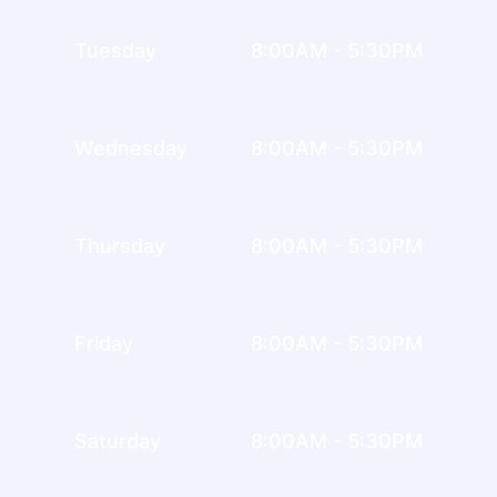
Tuesday
8:00AM - 5:30PM
Wednesday
8:00AM - 5:30PM
Thursday
8:00AM - 5:30PM
Friday
8:00AM - 5:30PM
Saturday
8:00AM - 5:30PM