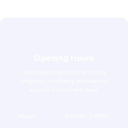
O
p
e
n
i
n
g
H
o
u
r
s
Most medical centers offer charity
programs, counseling, and financial
assistance for those in need.
Moday
8:00AM - 5:30PM