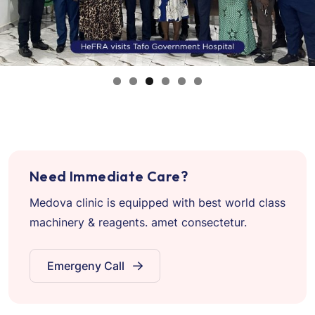
Need Immediate Care?
Medova clinic is equipped with best world class
machinery & reagents. amet consectetur.
Emergeny Call