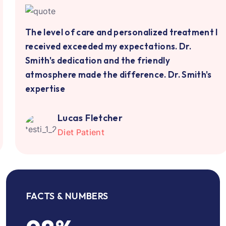
The level of care and personalized treatment I
received exceeded my expectations. Dr.
Smith's dedication and the friendly
atmosphere made the difference. Dr. Smith's
expertise
Lucas Fletcher
Diet Patient
FACTS & NUMBERS