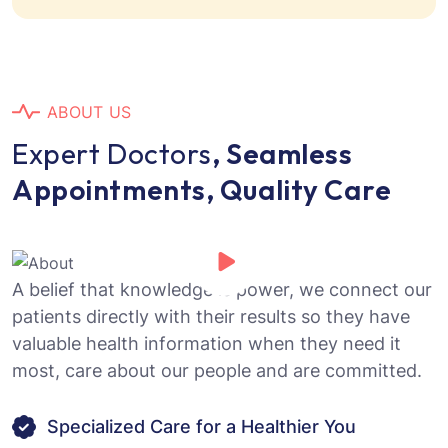
A
B
O
U
T
U
S
E
x
p
e
r
t
D
o
c
t
o
r
s
,
S
e
a
m
l
e
s
s
A
p
p
o
i
n
t
m
e
n
t
s
,
Q
u
a
l
i
t
y
C
a
r
e
A belief that knowledge is power, we connect our
patients directly with their results so they have
valuable health information when they need it
most, care about our people and are committed.
Specialized Care for a Healthier You