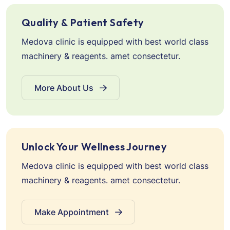
Quality & Patient Safety
Medova clinic is equipped with best world class
machinery & reagents. amet consectetur.
More About Us
Unlock Your Wellness Journey
Medova clinic is equipped with best world class
machinery & reagents. amet consectetur.
Make Appointment