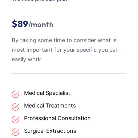
$89
/month
By taking some time to consider what is
most important for your specific you can
easily work
Medical Specialist
Medical Treatments
Professional Consultation
Surgical Extractions