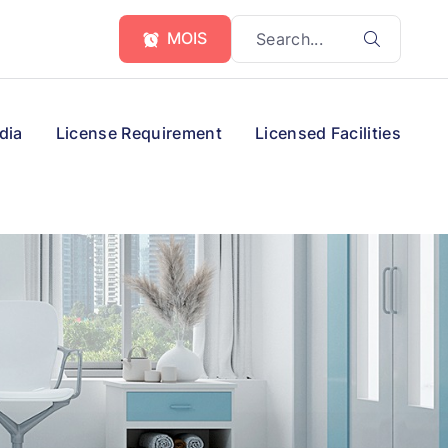
MOIS
dia
License Requirement
Licensed Facilities