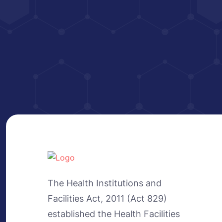
The Health Institutions and
Facilities Act, 2011 (Act 829)
established the Health Facilities