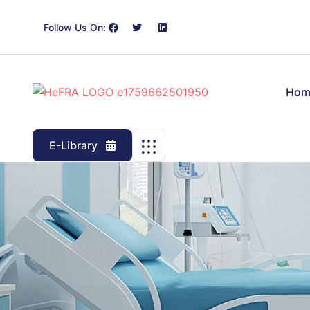
Follow Us On:
Hom
E-Library