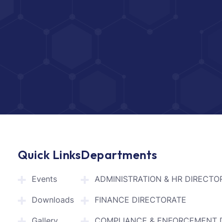
Quick Links
Departments
Events
ADMINISTRATION & HR DIRECTO
Downloads
FINANCE DIRECTORATE
Gallery
COMPLIANCE & ENFORCEMENT 