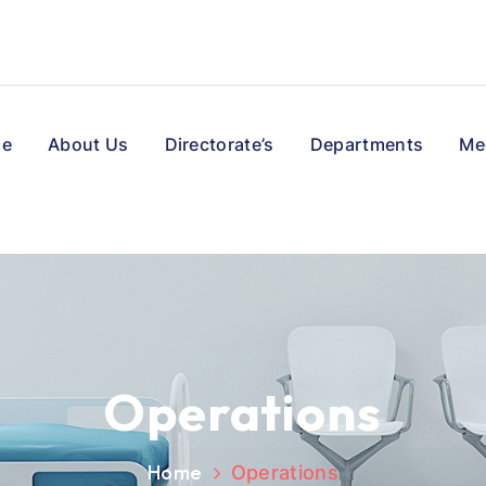
e
About Us
Directorate’s
Departments
Me
Operations
Home
Operations