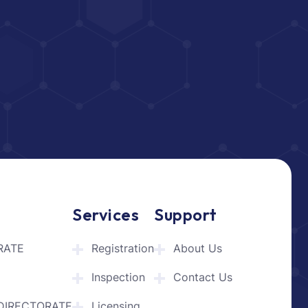
Services
Support
RATE
Registration
About Us
Inspection
Contact Us
DIRECTORATE
Licensing