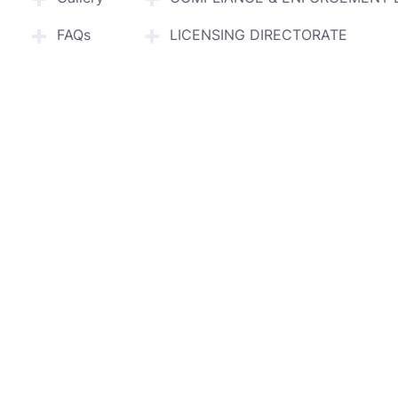
FAQs
LICENSING DIRECTORATE