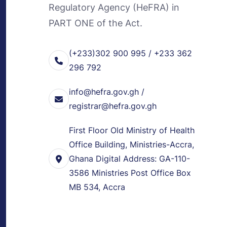
Regulatory Agency (HeFRA) in
PART ONE of the Act.
(+233)302 900 995 / +233 362
296 792
info@hefra.gov.gh /
registrar@hefra.gov.gh
First Floor Old Ministry of Health
Office Building, Ministries-Accra,
Ghana Digital Address: GA-110-
3586 Ministries Post Office Box
MB 534, Accra