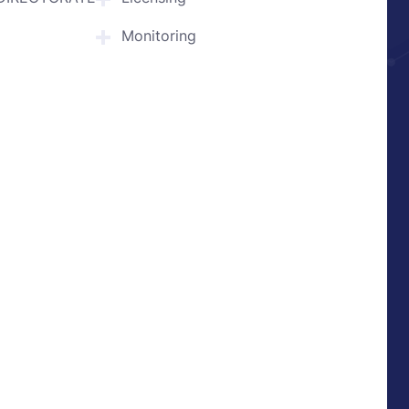
Monitoring