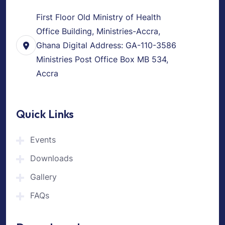
First Floor Old Ministry of Health
Office Building, Ministries-Accra,
Ghana Digital Address: GA-110-3586
Ministries Post Office Box MB 534,
Accra
Quick Links
Events
Downloads
Gallery
FAQs