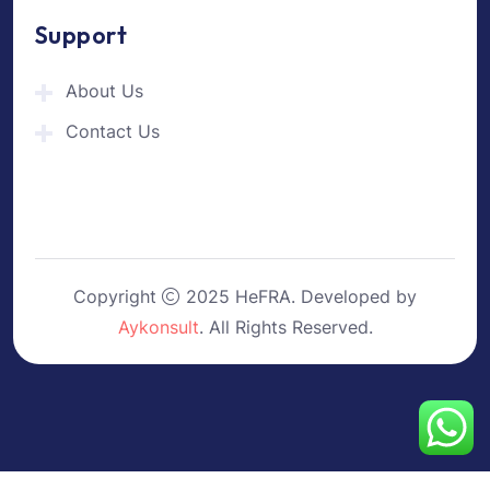
Support
About Us
Contact Us
Copyright
2025 HeFRA. Developed by
Aykonsult
. All Rights Reserved.