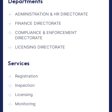
Departments
ADMINISTRATION & HR DIRECTORATE
FINANCE DIRECTORATE
COMPLIANCE & ENFORCEMENT
DIRECTORATE
LICENSING DIRECTORATE
Services
Registration
Inspection
Licensing
Monitoring