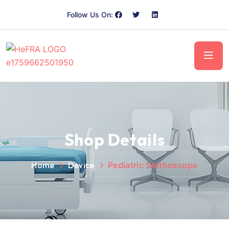
Follow Us On:
Shop Details
Home
Device
Pediatric Stethoscope