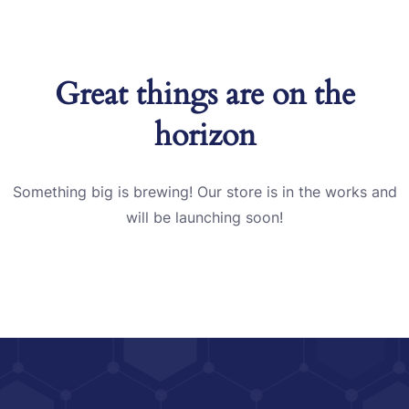
Great things are on the
horizon
Something big is brewing! Our store is in the works and
will be launching soon!