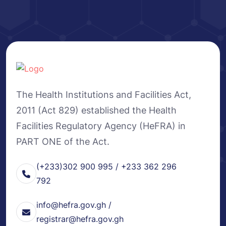
The Health Institutions and Facilities Act,
2011 (Act 829) established the Health
Facilities Regulatory Agency (HeFRA) in
PART ONE of the Act.
(+233)302 900 995 / +233 362 296
792
info@hefra.gov.gh /
registrar@hefra.gov.gh