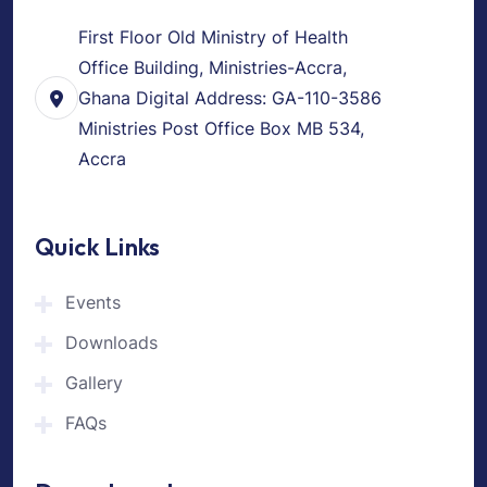
First Floor Old Ministry of Health
Office Building, Ministries-Accra,
Ghana Digital Address: GA-110-3586
Ministries Post Office Box MB 534,
Accra
Quick Links
Events
Downloads
Gallery
FAQs