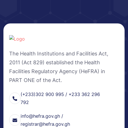
The Health Institutions and Facilities Act,
2011 (Act 829) established the Health
Facilities Regulatory Agency (HeFRA) in
PART ONE of the Act.
(+233)302 900 995 / +233 362 296
792
info@hefra.gov.gh /
registrar@hefra.gov.gh