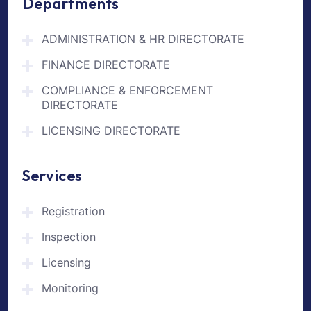
Departments
ADMINISTRATION & HR DIRECTORATE
FINANCE DIRECTORATE
COMPLIANCE & ENFORCEMENT
DIRECTORATE
LICENSING DIRECTORATE
Services
Registration
Inspection
Licensing
Monitoring