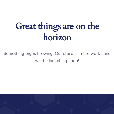
Great things are on the
horizon
Something big is brewing! Our store is in the works and
will be launching soon!