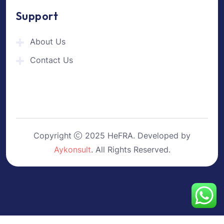
Support
About Us
Contact Us
Copyright
2025 HeFRA. Developed by
Aykonsult
. All Rights Reserved.