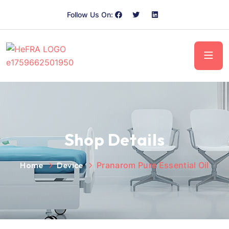
Follow Us On:
Shop Details
Home
Device
Pranarom Pure Essential Oil